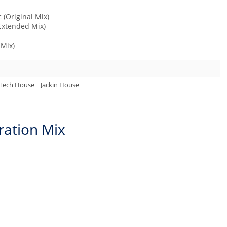
 (Original Mix)
(Extended Mix)
 Mix)
Tech House
Jackin House
ration Mix