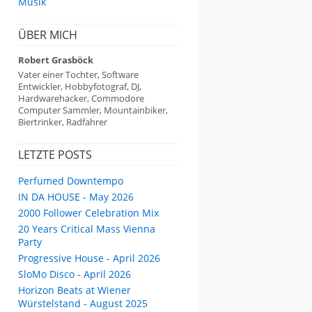
Musik
ÜBER MICH
Robert Grasböck
Vater einer Tochter, Software
Entwickler, Hobbyfotograf, DJ,
Hardwarehacker, Commodore
Computer Sammler, Mountainbiker,
Biertrinker, Radfahrer
LETZTE POSTS
Perfumed Downtempo
IN DA HOUSE - May 2026
2000 Follower Celebration Mix
20 Years Critical Mass Vienna
Party
Progressive House - April 2026
SloMo Disco - April 2026
Horizon Beats at Wiener
Würstelstand - August 2025