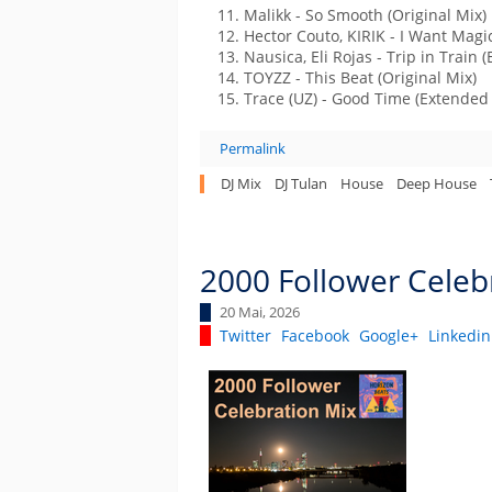
Malikk - So Smooth (Original Mix)
Hector Couto, KIRIK - I Want Magic
Nausica, Eli Rojas - Trip in Train 
TOYZZ - This Beat (Original Mix)
Trace (UZ) - Good Time (Extended
Permalink
DJ Mix
DJ Tulan
House
Deep House
2000 Follower Celeb
20 Mai, 2026
Twitter
Facebook
Google+
Linkedin