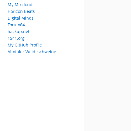
My Mixcloud
Horizon Beats
Digital Minds
Forum64
hackup.net
1541.org
My GitHub Profile
Almtaler Weideschweine