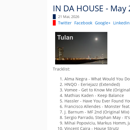
IN DA HOUSE - May 
21 Mai, 2026
Twitter
Facebook
Google+
Linkedin
Tracklist:
Alma Negra - What Would You Do 
HNQO - Eeriejazz (Extended)
Vomee - Get to Know Me (Original
Mathias Kaden - Keep Balance
Hassler - Have You Ever Found You
Francisco Allendes - Monster feat.
J. Barnum - MF 2nd (Original Mix)
Sergio Parrado, Stephan May - It'
Mihai Popoviciu, Markus Homm, Jay
Vincent Caira - House Strutz