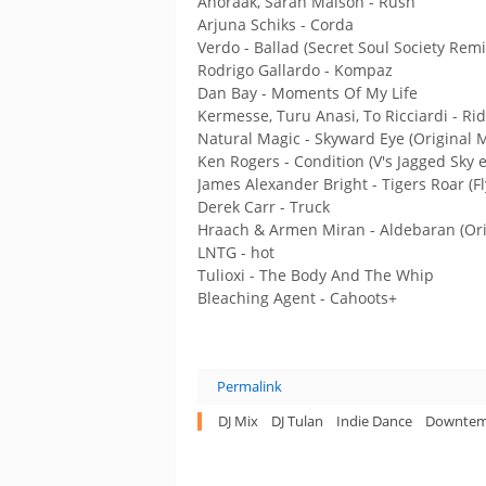
Anoraak, Sarah Maison - Rush
Arjuna Schiks - Corda
Verdo - Ballad (Secret Soul Society Remi
Rodrigo Gallardo - Kompaz
Dan Bay - Moments Of My Life
Kermesse, Turu Anasi, To Ricciardi - Rid
Natural Magic - Skyward Eye (Original M
Ken Rogers - Condition (V's Jagged Sky e
James Alexander Bright - Tigers Roar (Fl
Derek Carr - Truck
Hraach & Armen Miran - Aldebaran (Ori
LNTG - hot
Tulioxi - The Body And The Whip
Bleaching Agent - Cahoots+
Permalink
DJ Mix
DJ Tulan
Indie Dance
Downte