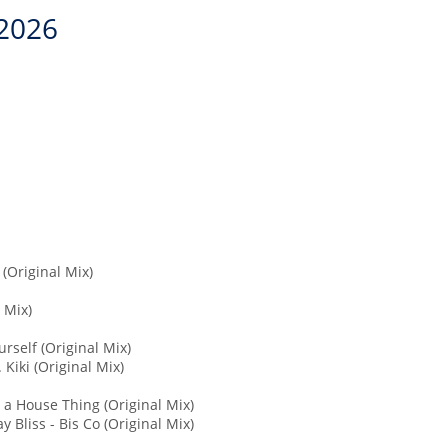
2026
(Original Mix)
 Mix)
rself (Original Mix)
 Kiki (Original Mix)
s a House Thing (Original Mix)
 Bliss - Bis Co (Original Mix)