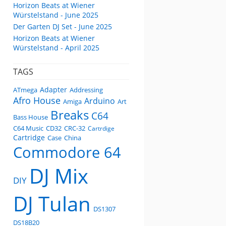
Horizon Beats at Wiener
Würstelstand - June 2025
Der Garten DJ Set - June 2025
Horizon Beats at Wiener
Würstelstand - April 2025
TAGS
Adapter
ATmega
Addressing
Afro House
Arduino
Amiga
Art
Breaks
C64
Bass House
C64 Music
CD32
CRC-32
Cartrdige
Cartridge
Case
China
Commodore 64
DJ Mix
DIY
DJ Tulan
DS1307
DS18B20