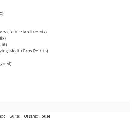
x)
ers (To Ricciardi Remix)
ix)
dit)
ying Mojito Bros Refrito)
ginal)
mpo
Guitar
Organic House