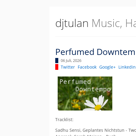
djtulan
Music, H
Perfumed Downtem
06 Juli, 2026
Twitter
Facebook
Google+
Linkedin
Tracklist:
Sadhu Sensi, Geplantes Nichtstun - Two