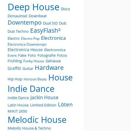
Deep House
Disco
Donauinsel
Downbeat
Downtempo
Dual SID
Dub
EasyFlash³
Dub Techno
Electronica
Electro
Electro Pop
Electronica Downtempo
Electronica House
Electronnica
Fake
Foto
Fotografie
Fotos
Event
Frühling
Gehäuse
Funky House
Hardware
Graffiti
Guitar
House
Hip Hop
Horizon Beats
Indie Dance
Jackin House
Indiie Dance
Löten
Latin House
Limited Edition
MIKIT 2650
Melodic House
Melodic House & Techno