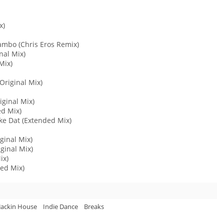
x)
Lambo (Chris Eros Remix)
nal Mix)
Mix)
Original Mix)
iginal Mix)
ed Mix)
ke Dat (Extended Mix)
iginal Mix)
iginal Mix)
ix)
ded Mix)
Jackin House
Indie Dance
Breaks