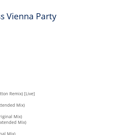
ss Vienna Party
tton Remix) [Live]
Extended Mix)
riginal Mix)
Extended Mix)
nal Mix)