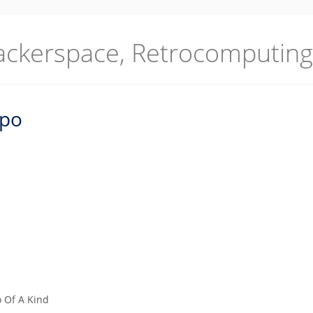
ackerspace, Retrocomputing
po
 Of A Kind