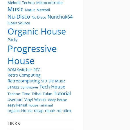
Melodic Techno
Microcontroller
Music
Natur
Netzteil
Nu-Disco
Nunchuk64
Nu Disco
Open Source
Organic House
Party
Progressive
House
ROM Switcher
RTC
Retro Computing
Retrocomputing
SID
SID Music
Tech House
STM32
Synthwave
Tutorial
Techno
Time
Tribal
Tulan
Userport
Vinyl
Wasser
deep house
easy kernal
house
minimal
organic House
recap
repair
rot
xlink
LINKS