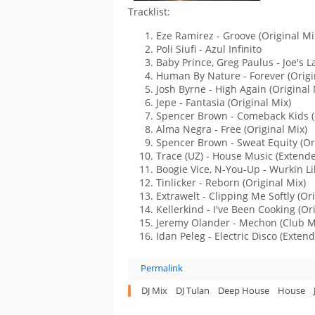
Tracklist:
Eze Ramirez - Groove (Original Mi
Poli Siufi - Azul Infinito
Baby Prince, Greg Paulus - Joe's 
Human By Nature - Forever (Origi
Josh Byrne - High Again (Original 
Jepe - Fantasia (Original Mix)
Spencer Brown - Comeback Kids (
Alma Negra - Free (Original Mix)
Spencer Brown - Sweat Equity (Or
Trace (UZ) - House Music (Extend
Boogie Vice, N-You-Up - Wurkin Li
Tinlicker - Reborn (Original Mix)
Extrawelt - Clipping Me Softly (Or
Kellerkind - I've Been Cooking (Or
Jeremy Olander - Mechon (Club M
Idan Peleg - Electric Disco (Exten
Permalink
DJ Mix
DJ Tulan
Deep House
House