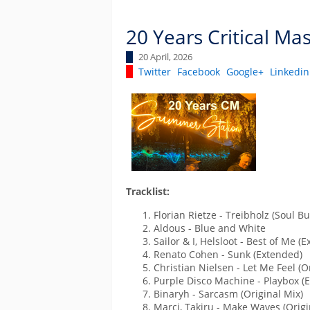
20 Years Critical Ma
20 April, 2026
Twitter
Facebook
Google+
Linkedin
Tracklist:
Florian Rietze - Treibholz (Soul Bu
Aldous - Blue and White
Sailor & I, Helsloot - Best of Me (
Renato Cohen - Sunk (Extended)
Christian Nielsen - Let Me Feel (O
Purple Disco Machine - Playbox (
Binaryh - Sarcasm (Original Mix)
Marci, Takiru - Make Waves (Origi