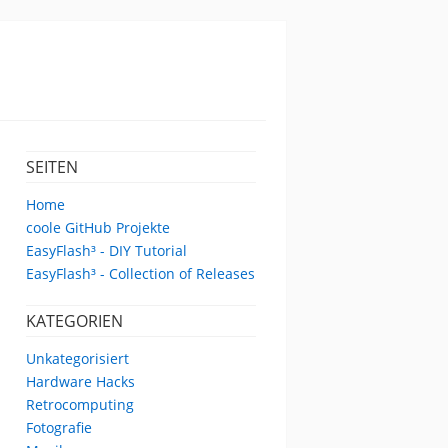
SEITEN
Home
coole GitHub Projekte
EasyFlash³ - DIY Tutorial
EasyFlash³ - Collection of Releases
KATEGORIEN
Unkategorisiert
Hardware Hacks
Retrocomputing
Fotografie