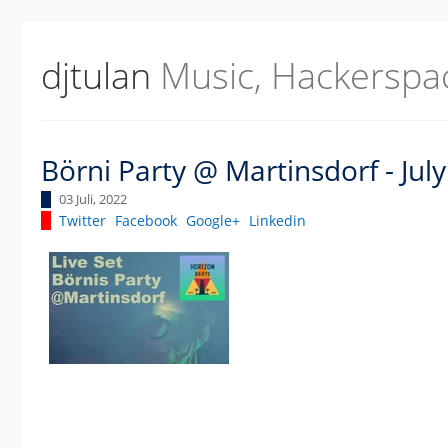
djtulan
Music, Hackerspa
Börni Party @ Martinsdorf - Jul
03 Juli, 2022
Twitter
Facebook
Google+
Linkedin