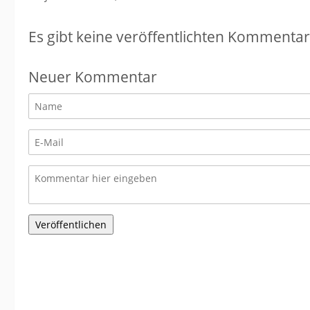
Es gibt keine veröffentlichten Kommentar
Neuer Kommentar