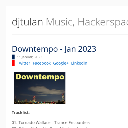
djtulan
Music, Hackerspa
Downtempo - Jan 2023
11 Januar, 2023
Twitter
Facebook
Google+
Linkedin
Tracklist:
01. Tornado Wallace - Trance Encounters