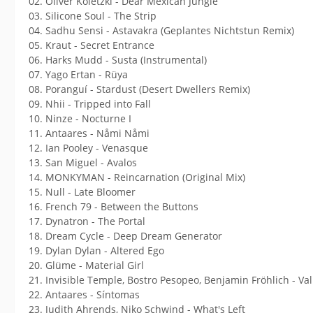
02. Oliver Koletzki - Dear Mexican Jungle
03. Silicone Soul - The Strip
04. Sadhu Sensi - Astavakra (Geplantes Nichtstun Remix)
05. Kraut - Secret Entrance
06. Harks Mudd - Susta (Instrumental)
07. Yago Ertan - Rüya
08. Poranguí - Stardust (Desert Dwellers Remix)
09. Nhii - Tripped into Fall
10. Ninze - Nocturne I
11. Antaares - Nåmi Nåmi
12. Ian Pooley - Venasque
13. San Miguel - Avalos
14. MONKYMAN - Reincarnation (Original Mix)
15. Null - Late Bloomer
16. French 79 - Between the Buttons
17. Dynatron - The Portal
18. Dream Cycle - Deep Dream Generator
19. Dylan Dylan - Altered Ego
20. Glüme - Material Girl
21. Invisible Temple, Bostro Pesopeo, Benjamin Fröhlich - Va
22. Antaares - Síntomas
23. Judith Ahrends, Niko Schwind - What's Left