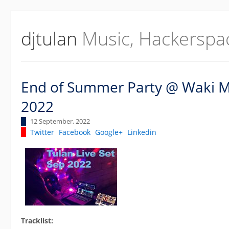
djtulan
Music, Hackerspa
End of Summer Party @ Waki Ma
2022
12 September, 2022
Twitter
Facebook
Google+
Linkedin
Tracklist: