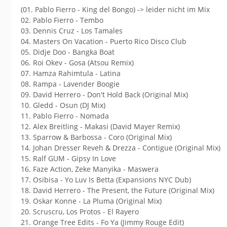
(01. Pablo Fierro - King del Bongo) -> leider nicht im Mix
02. Pablo Fierro - Tembo
03. Dennis Cruz - Los Tamales
04. Masters On Vacation - Puerto Rico Disco Club
05. Didje Doo - Bangka Boat
06. Roi Okev - Gosa (Atsou Remix)
07. Hamza Rahimtula - Latina
08. Rampa - Lavender Boogie
09. David Herrero - Don't Hold Back (Original Mix)
10. Gledd - Osun (DJ Mix)
11. Pablo Fierro - Nomada
12. Alex Breitling - Makasi (David Mayer Remix)
13. Sparrow & Barbossa - Coro (Original Mix)
14. Johan Dresser Reveh & Drezza - Contigue (Original Mix)
15. Ralf GUM - Gipsy In Love
16. Faze Action, Zeke Manyika - Maswera
17. Osibisa - Yo Luv Is Betta (Expansions NYC Dub)
18. David Herrero - The Present, the Future (Original Mix)
19. Oskar Konne - La Pluma (Original Mix)
20. Scruscru, Los Protos - El Rayero
21. Orange Tree Edits - Fo Ya (Jimmy Rouge Edit)