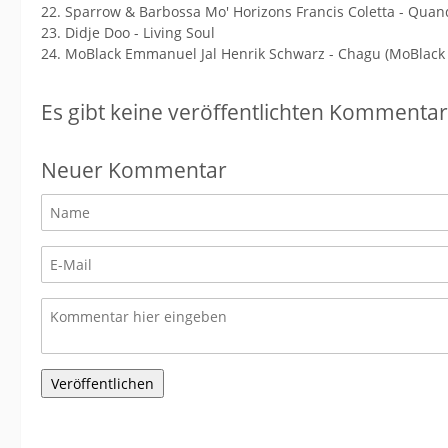
22. Sparrow & Barbossa Mo' Horizons Francis Coletta - Quan
23. Didje Doo - Living Soul
24. MoBlack Emmanuel Jal Henrik Schwarz - Chagu (MoBlack
Es gibt keine veröffentlichten Kommentar
Neuer Kommentar